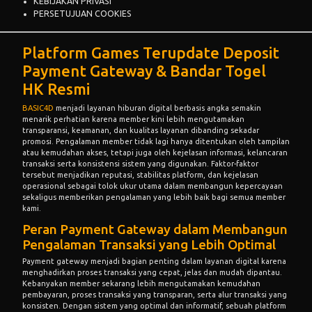
KEBIJAKAN PRIVASI
PERSETUJUAN COOKIES
Platform Games Terupdate Deposit
Payment Gateway & Bandar Togel
HK Resmi
BASIC4D
menjadi layanan hiburan digital berbasis angka semakin
menarik perhatian karena member kini lebih mengutamakan
transparansi, keamanan, dan kualitas layanan dibanding sekadar
promosi. Pengalaman member tidak lagi hanya ditentukan oleh tampilan
atau kemudahan akses, tetapi juga oleh kejelasan informasi, kelancaran
transaksi serta konsistensi sistem yang digunakan. Faktor-faktor
tersebut menjadikan reputasi, stabilitas platform, dan kejelasan
operasional sebagai tolok ukur utama dalam membangun kepercayaan
sekaligus memberikan pengalaman yang lebih baik bagi semua member
kami.
Peran Payment Gateway dalam Membangun
Pengalaman Transaksi yang Lebih Optimal
Payment gateway menjadi bagian penting dalam layanan digital karena
menghadirkan proses transaksi yang cepat, jelas dan mudah dipantau.
Kebanyakan member sekarang lebih mengutamakan kemudahan
pembayaran, proses transaksi yang transparan, serta alur transaksi yang
konsisten. Dengan sistem yang optimal dan informatif, sebuah platform