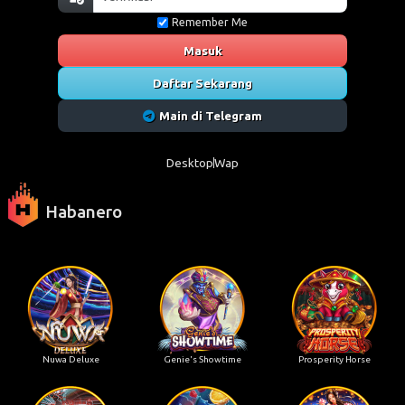
Remember Me
Masuk
Daftar Sekarang
Main di Telegram
Desktop
Wap
Habanero
Nuwa Deluxe
Genie's Showtime
Prosperity Horse