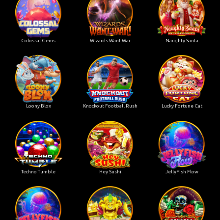
Colossal Gems
Wizards Want War
Naughty Santa
Loony Blox
Knockout Football Rush
Lucky Fortune Cat
Techno Tumble
Hey Sushi
JellyFish Flow