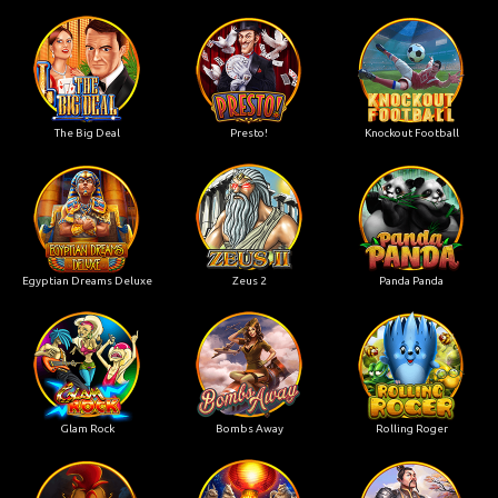
The Big Deal
Presto!
Knockout Football
Egyptian Dreams Deluxe
Zeus 2
Panda Panda
Glam Rock
Bombs Away
Rolling Roger