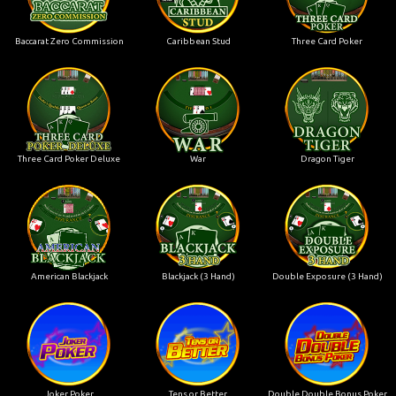
Baccarat Zero Commission
Caribbean Stud
Three Card Poker
Three Card Poker Deluxe
War
Dragon Tiger
American Blackjack
Blackjack (3 Hand)
Double Exposure (3 Hand)
Joker Poker
Tens or Better
Double Double Bonus Poker