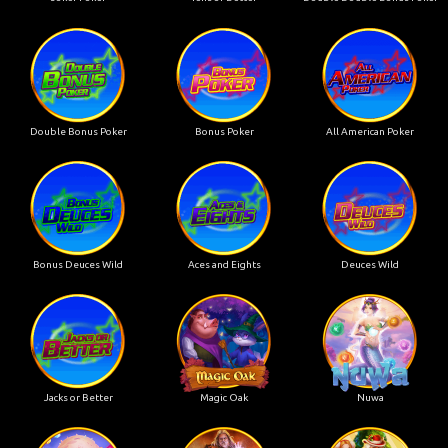
Double Bonus Poker
Bonus Poker
All American Poker
Bonus Deuces Wild
Aces and Eights
Deuces Wild
Jacks or Better
Magic Oak
Nuwa