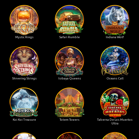
Mystic Rings
Safari Rumble
Indiana Wolf
Shivering Strings
Isibaya Queens
Oceans Call
Koi Koi Treasure
Totem Towers
Taberna De Los Muertos
Ultra