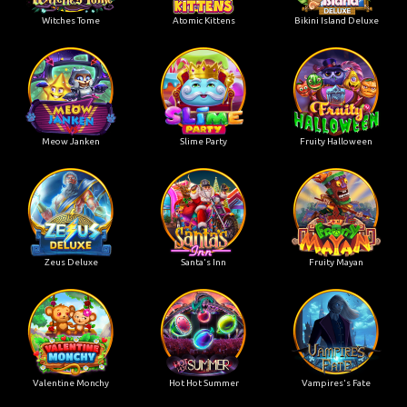
Witches Tome
Atomic Kittens
Bikini Island Deluxe
Meow Janken
Slime Party
Fruity Halloween
Zeus Deluxe
Santa's Inn
Fruity Mayan
Valentine Monchy
Hot Hot Summer
Vampires's Fate