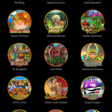
Mr Bling
Mystic Fortune
Arctic Wonders
Tower Of Pizza
Mummy Money
Pucker Up Prince
Sir Blingalot
Cash Reef
Queen of Queens
All For One
Indian Cash Catcher
Grape Escape