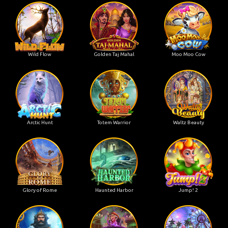
Wild Flow
Golden Taj Mahal
Moo Moo Cow
Arctic Hunt
Totem Warrior
Waltz Beauty
Glory of Rome
Haunted Harbor
Jump! 2