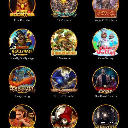
Fire Rooster
12 Zodiacs
Ways Of Fortune
Scruffy Scallywags
5 Mariachis
Cake Valley
Fenghuang
Bird of Thunder
The Dead Escape