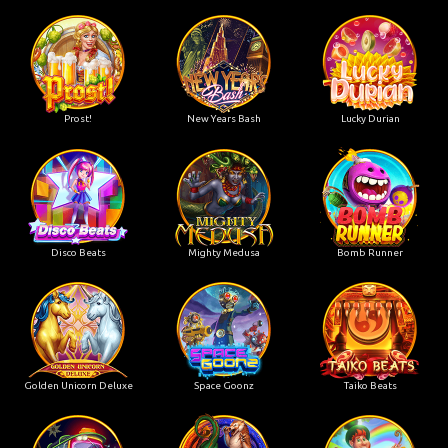
Prost!
New Years Bash
Lucky Durian
Disco Beats
Mighty Medusa
Bomb Runner
Golden Unicorn Deluxe
Space Goonz
Taiko Beats