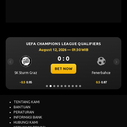
UEFA CHAMPIONS LEAGUE QUALIFIERS
August 12, 2026 — 01:30 WIB
0 : 0
Previous
Next
BET NOW
SK Sturm Graz
Fenerbahce
-0.5
0.95
0.5
0.87
TENTANG KAMI
BANTUAN
PERATURAN
INFORMASI BANK
HUBUNGI KAMI