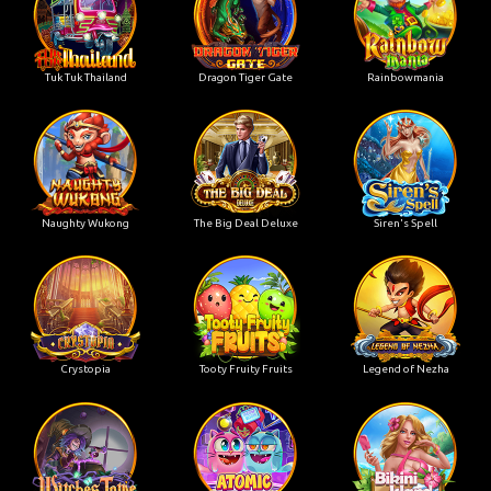
Tuk Tuk Thailand
Dragon Tiger Gate
Rainbowmania
Naughty Wukong
The Big Deal Deluxe
Siren's Spell
Crystopia
Tooty Fruity Fruits
Legend of Nezha