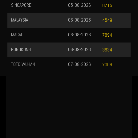
SINGAPORE
05-08-2026
0715
MALAYSIA
06-08-2026
4549
MACAU
06-08-2026
7894
HONGKONG
06-08-2026
3634
TOTO WUHAN
07-08-2026
7006