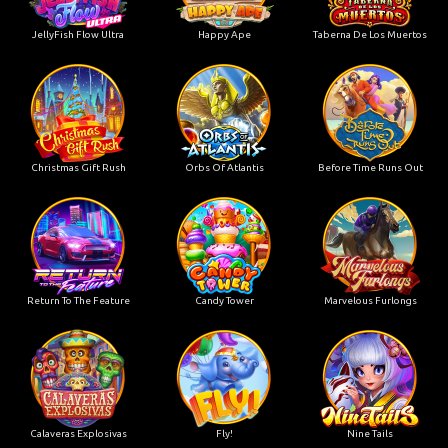
JellyFish Flow Ultra
Happy Ape
Taberna De Los Muertos
Christmas Gift Rush
Orbs Of Atlantis
Before Time Runs Out
Return To The Feature
Candy Tower
Marvelous Furlongs
Calaveras Explosivas
Fly!
Nine Tails