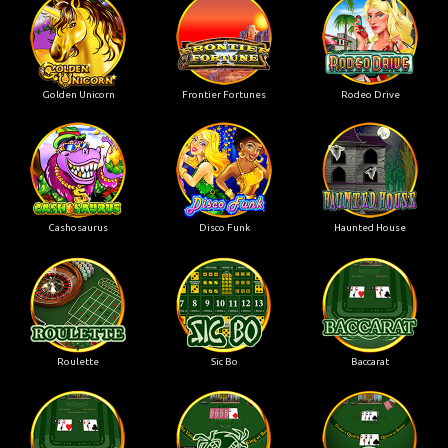
Golden Unicorn
Frontier Fortunes
Rodeo Drive
Cashosaurus
Disco Funk
Haunted House
Roulette
Sic Bo
Baccarat