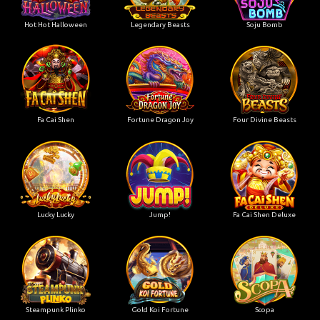
Hot Hot Halloween
Legendary Beasts
Soju Bomb
Fa Cai Shen
Fortune Dragon Joy
Four Divine Beasts
Lucky Lucky
Jump!
Fa Cai Shen Deluxe
Steampunk Plinko
Gold Koi Fortune
Scopa