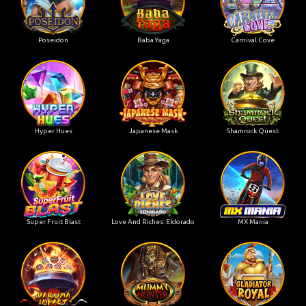
Poseidon
Baba Yaga
Carnival Cove
Hyper Hues
Japanese Mask
Shamrock Quest
Super Fruit Blast
Love And Riches: Eldorado
MX Mania