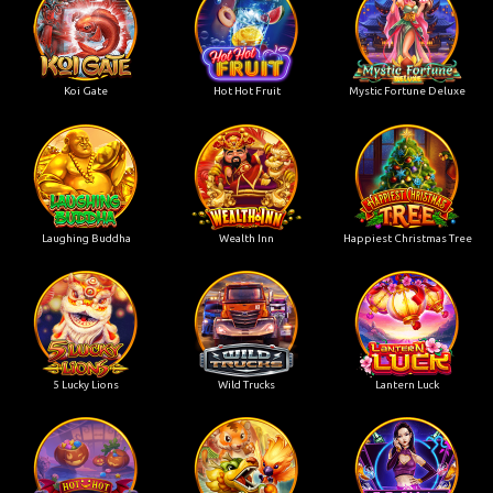
Koi Gate
Hot Hot Fruit
Mystic Fortune Deluxe
Laughing Buddha
Wealth Inn
Happiest Christmas Tree
5 Lucky Lions
Wild Trucks
Lantern Luck