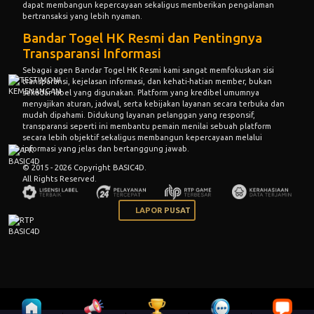
dapat membangun kepercayaan sekaligus memberikan pengalaman
bertransaksi yang lebih nyaman.
Bandar Togel HK Resmi dan Pentingnya
Transparansi Informasi
Sebagai agen Bandar Togel HK Resmi kami sangat memfokuskan sisi
transparansi, kejelasan informasi, dan kehati-hatian member, bukan
sekadar label yang digunakan. Platform yang kredibel umumnya
menyajikan aturan, jadwal, serta kebijakan layanan secara terbuka dan
mudah dipahami. Didukung layanan pelanggan yang responsif,
transparansi seperti ini membantu pemain menilai sebuah platform
secara lebih objektif sekaligus membangun kepercayaan melalui
informasi yang jelas dan bertanggung jawab.
© 2015 - 2026 Copyright BASIC4D.
All Rights Reserved.
LAPOR PUSAT