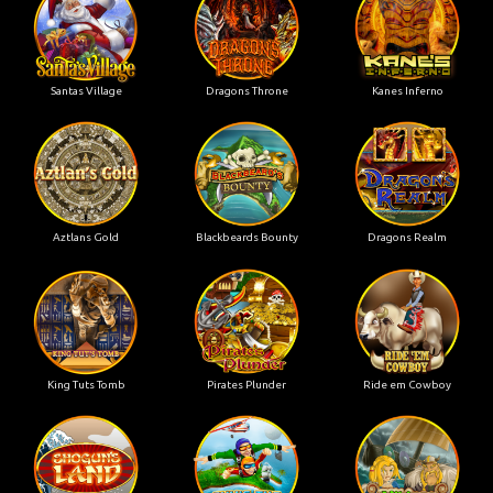
Santas Village
Dragons Throne
Kanes Inferno
Aztlans Gold
Blackbeards Bounty
Dragons Realm
King Tuts Tomb
Pirates Plunder
Ride em Cowboy