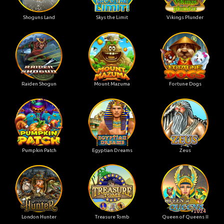
Shoguns Land
Skys the Limit
Vikings Plunder
Raiden Shogun
Mount Mazuma
Fortune Dogs
Pumpkin Patch
Egyptian Dreams
Zeus
London Hunter
Treasure Tomb
Queen of Queens II