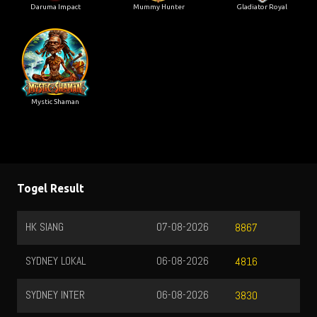
Daruma Impact
Mummy Hunter
Gladiator Royal
Mystic Shaman
Togel Result
HK SIANG
07-08-2026
8867
SYDNEY LOKAL
06-08-2026
4816
SYDNEY INTER
06-08-2026
3830