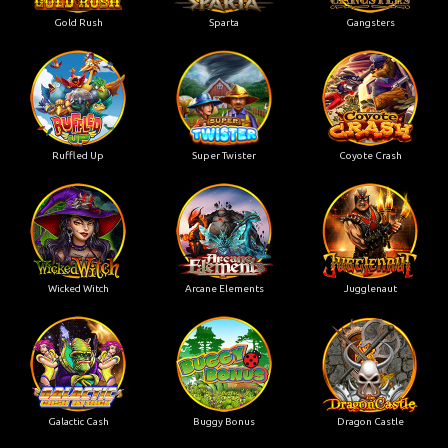
Gold Rush
Sparta
Gangsters
Ruffled Up
Super Twister
Coyote Crash
Wicked Witch
Arcane Elements
Jugglenaut
Galactic Cash
Buggy Bonus
Dragon Castle