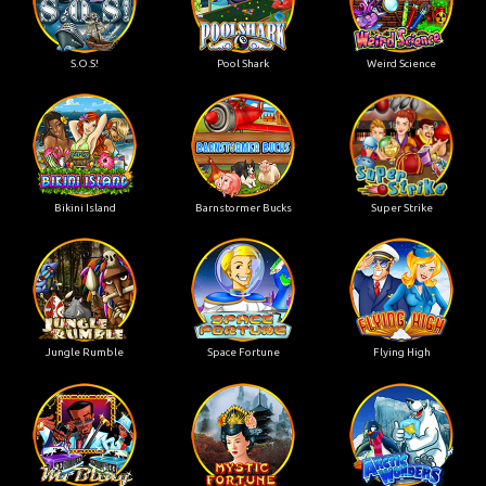
S.O.S!
Pool Shark
Weird Science
Bikini Island
Barnstormer Bucks
Super Strike
Jungle Rumble
Space Fortune
Flying High