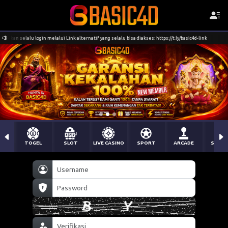
ui Link alternatif yang selalu bisa diakses: https://t.ly/basic4d-link
Welcome to BASIC
TOGEL
SLOT
LIVE CASINO
SPORT
ARCADE
SABU