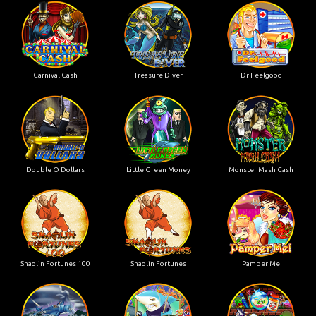
Carnival Cash
Treasure Diver
Dr Feelgood
Double O Dollars
Little Green Money
Monster Mash Cash
Shaolin Fortunes 100
Shaolin Fortunes
Pamper Me