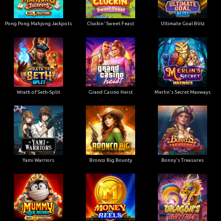
Pong Pong Mahjong Jackpots
Cluckin' Sweet Feast
Ultimate Goal Blitz
Wrath of Seth-Split
Grand Casino Heist
Merlin's Secret Maxways
Yami Warriors
Bronco Big Bounty
Bonny's Treasures