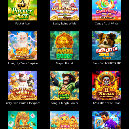
Pocket Ace
Lucky Twins Wilds
Candy Rush Wilds
Almighty Zeus Empire
Mayan Boost
Bass Catch SUPER UP
Lucky Twins Wilds Jackpots
Kong's Jungle Tower
12 Skulls of the Dead