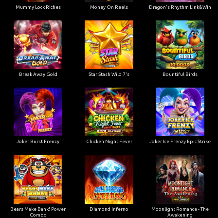
Mummy Lock Riches
Money On Reels
Dragon's Rhythm Link&Win
Break Away Gold
Star Stash Wild 7's
Bountiful Birds
Joker Burst Frenzy
Chicken Night Fever
Joker Ice Frenzy Epic Strike
Bears Make Bank! Power
Diamond Inferno
Moonlight Romance - The
Combo
Awakening