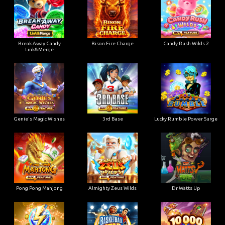
Break Away Candy
Bison Fire Charge
Candy Rush Wilds 2
Link&Merge
Genie's Magic Wishes
3rd Base
Lucky Rumble Power Surge
Pong Pong Mahjong
Almighty Zeus Wilds
Dr Watts Up