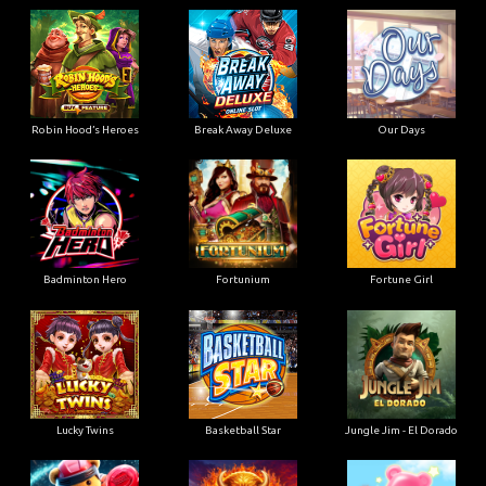
Robin Hood’s Heroes
Break Away Deluxe
Our Days
Badminton Hero
Fortunium
Fortune Girl
Lucky Twins
Basketball Star
Jungle Jim - El Dorado