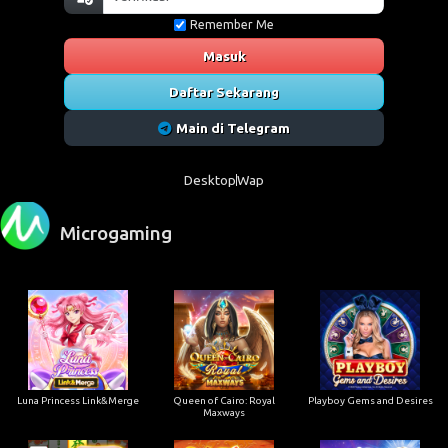
Remember Me
Masuk
Daftar Sekarang
Main di Telegram
Desktop
Wap
Microgaming
Luna Princess Link&Merge
Queen of Cairo: Royal
Playboy Gems and Desires
Maxways