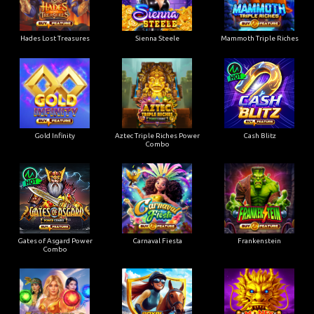
Hades Lost Treasures
Sienna Steele
Mammoth Triple Riches
Gold Infinity
Aztec Triple Riches Power
Cash Blitz
Combo
Gates of Asgard Power
Carnaval Fiesta
Frankenstein
Combo