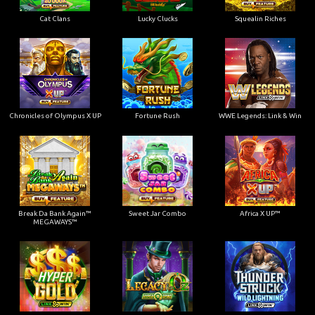
Cat Clans
Lucky Clucks
Squealin Riches
Chronicles of Olympus X UP
Fortune Rush
WWE Legends: Link & Win
Break Da Bank Again™
Sweet Jar Combo
Africa X UP™
MEGAWAYS™