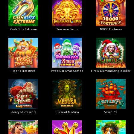
Cash Blitz Extreme
Treasure Gems
10000 Fortunes
Tiger's Treasures
Sweet Jar Xmas Combo
Fire & Diamond Jingle Joker
Plenty of Presents
Curse of Medusa
Seven 7's