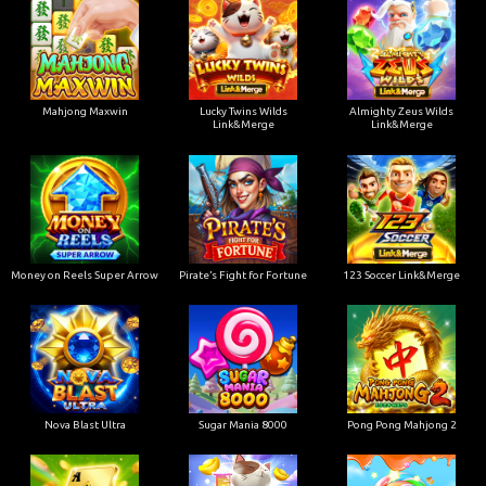
Mahjong Maxwin
Lucky Twins Wilds
Almighty Zeus Wilds
Link&Merge
Link&Merge
Money on Reels Super Arrow
Pirate’s Fight for Fortune
123 Soccer Link&Merge
Nova Blast Ultra
Sugar Mania 8000
Pong Pong Mahjong 2