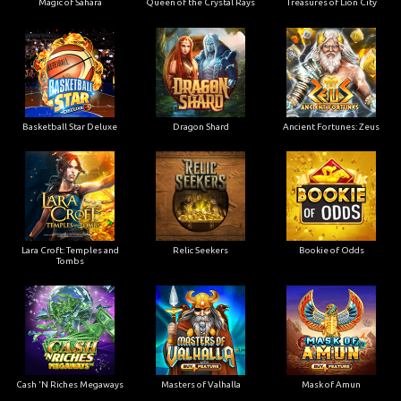
Magic of Sahara
Queen of the Crystal Rays
Treasures of Lion City
Basketball Star Deluxe
Dragon Shard
Ancient Fortunes: Zeus
Lara Croft: Temples and
Relic Seekers
Bookie of Odds
Tombs
Cash 'N Riches Megaways
Masters of Valhalla
Mask of Amun