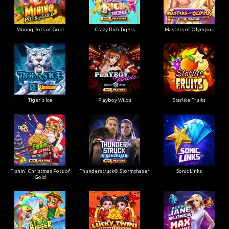
Mining Pots of Gold
Crazy Rich Tigers
Masters of Olympus
Tiger's Ice
Playboy Wilds
Starlite Fruits
Fishin' Christmas Pots of
Thunderstruck® Stormchaser
Sonic Links
Gold