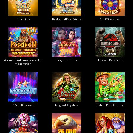
Gold Blitz
Basketball Star Wilds
10000 Wishes
Ancient Fortunes: Poseidon
Shogun of Time
Jurassic Park Gold
Megaways™
5 Star Knockout
Kings of Crystals
Fishin' Pots Of Gold