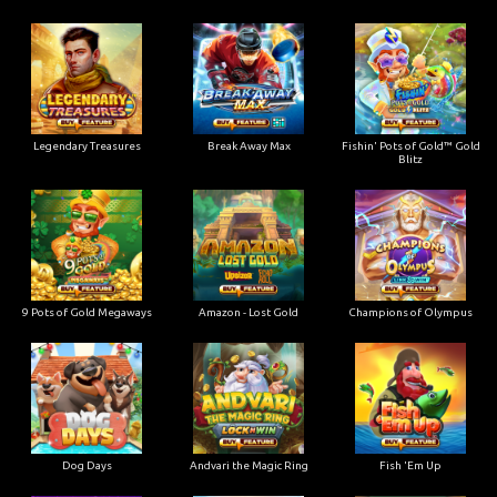
Legendary Treasures
Break Away Max
Fishin' Pots of Gold™ Gold
Blitz
9 Pots of Gold Megaways
Amazon - Lost Gold
Champions of Olympus
Dog Days
Andvari the Magic Ring
Fish 'Em Up