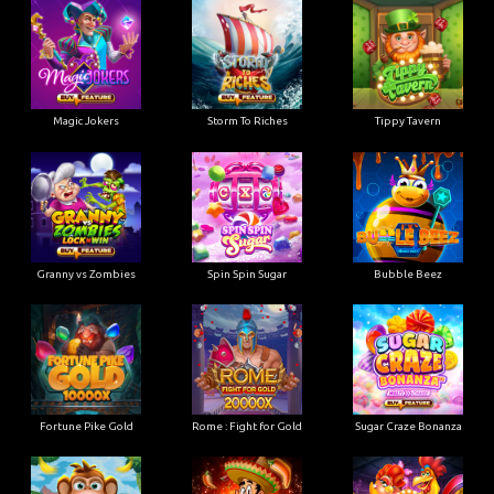
Magic Jokers
Storm To Riches
Tippy Tavern
Granny vs Zombies
Spin Spin Sugar
Bubble Beez
Fortune Pike Gold
Rome : Fight for Gold
Sugar Craze Bonanza