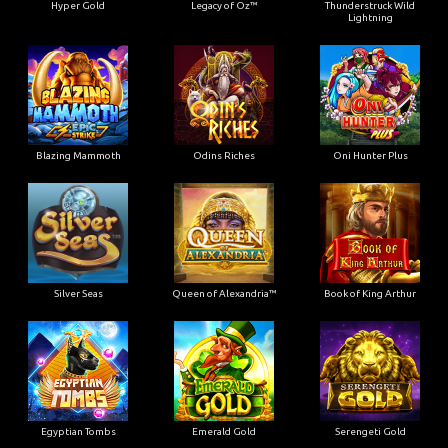
Hyper Gold
Legacy of Oz™
Thunderstruck Wild
Lightning
Blazing Mammoth
Odins Riches
Oni Hunter Plus
Silver Seas
Queen of Alexandria™
Book of King Arthur
Egyptian Tombs
Emerald Gold
Serengeti Gold