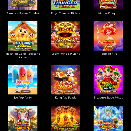
3 Angels Power Combo
Royal Thunder Riders
Money Dragon
Hatching Gold! Rooster's
Lucky Twins & 9 Lions
Reign of Fire
Riches
Ice Pop Party
Kung Pao Panda
Treasure Stacks Wilds