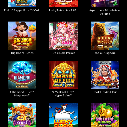
Fishin' Bigger Pots Of Gold
Lucky Twins Link & Win
Agent Jane Blonde Max
Volume
Big Boom Riches
Doki Doki Parfait
Kodiak Kingdom
4 Diamond Blues™
9 Masks of Fire™
Book Of Mrs Claus
Megaways™
HyperSpins™