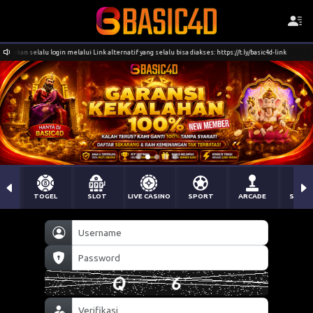
atif yang selalu bisa diakses: https://t.ly/basic4d-link
Welcome to BASIC4D, Pastikan s
TOGEL
SLOT
LIVE CASINO
SPORT
ARCADE
SABU