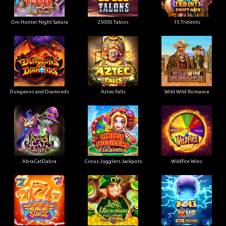
Oni Hunter Night Sakura
25000 Talons
15 Tridents
Dungeons and Diamonds
Aztec Falls
Wild Wild Romance
AbraCatDabra
Circus Jugglers Jackpots
Wildfire Wins