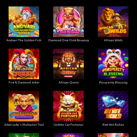
Andvari The Golden Fish
Diamond Diva Oink Bonanza
African Wilds
Fire & Diamond Joker
African Quest
Prosperity Blessing
Joker Loko's Multiplier Trail
Golden Cat Fortunes
Red Hot Riches