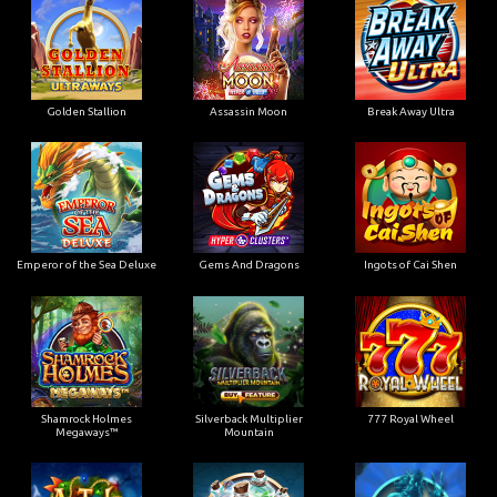
Golden Stallion
Assassin Moon
Break Away Ultra
Emperor of the Sea Deluxe
Gems And Dragons
Ingots of Cai Shen
Shamrock Holmes
Silverback Multiplier
777 Royal Wheel
Megaways™
Mountain