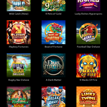
Wild Catch (New)
9 Pots of Gold
Lucky Riches Hyperspins
Playboy Fortunes
Boat of Fortune
Football Star Deluxe
Rugby Star Deluxe
A Dark Matter
9 Masks Of Fire