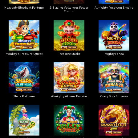
Heavenly Elephant Fortune
3 Blazing Volcanoes Power
Almighty Poseidon Empire
Combo
Monkey's Treasure Quest
Treasure Stacks
Mighty Panda
Shark Platinum
Almighty Athena Empire
Crazy Bob Bonanza