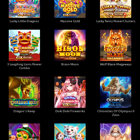
Lucky Little Dragons
Massive Gold
Lucky Twins PowerClusters
3 Laughing Lions Power
Bison Moon
Wolf Blaze Megaways
Combo
Dragon's Keep
Doki Doki Fireworks
Chronicles Of Olympus II
Zeus