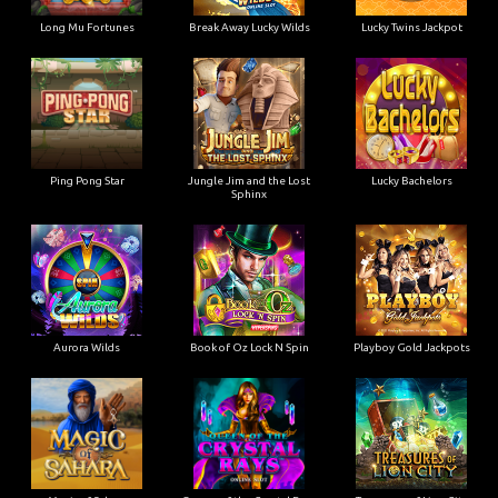
Long Mu Fortunes
Break Away Lucky Wilds
Lucky Twins Jackpot
Ping Pong Star
Jungle Jim and the Lost
Lucky Bachelors
Sphinx
Aurora Wilds
Book of Oz Lock N Spin
Playboy Gold Jackpots