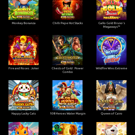
Monkey Bonanza
Chilli Pepe Hot Stacks
Gallo Gold Bruno's
Megaways™
Fire and Roses : Joker
Chests of Gold : Power
Wildfire Wins Extreme
Combo
Happy Lucky Cats
108 Heroes Water Margin
Queen of Cairo