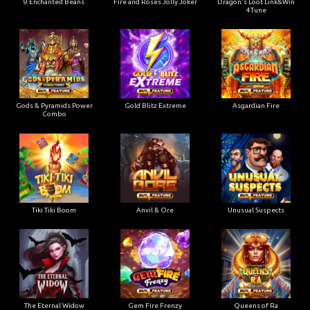
9 Enchanted Beans
Fire and Roses Jolly Joker
Dragon's Loot Link&Win
4Tune
Gods & Pyramids Power
Gold Blitz Extreme
Asgardian Fire
Combo
Tiki Tiki Boom
Anvil & Ore
Unusual Suspects
The Eternal Widow
Gem Fire Frenzy
Queens of Ra