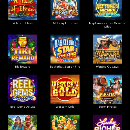
A Tale of Elves
Alchemy Fortunes
Neptunes Riches: Ocean of
Wilds
Tiki Reward
Basketball Star on Fire
Wanted Outlaws
Reel Gems Deluxe
Western Gold
Boom Pirates