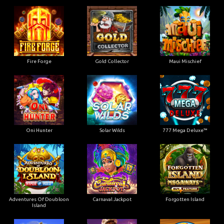
Fire Forge
Gold Collector
Maui Mischief
Oni Hunter
Solar Wilds
777 Mega Deluxe™
Adventures Of Doubloon
Carnaval Jackpot
Forgotten Island
Island