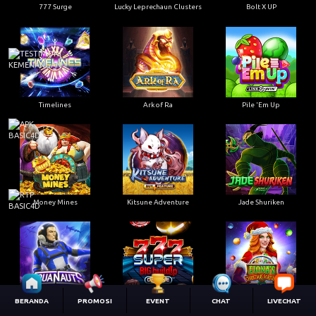
777 Surge
Lucky Leprechaun Clusters
Bolt X UP
Timelines
Ark of Ra
Pile 'Em Up
Money Mines
Kitsune Adventure
Jade Shuriken
Aquanauts
777 Super BIG BuildUp™
Fiona's Christmas Fortune
BERANDA
PROMOSI
EVENT
CHAT
LIVECHAT
Deluxe