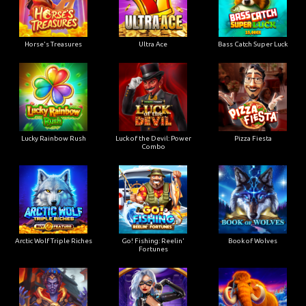
Horse's Treasures
Ultra Ace
Bass Catch Super Luck
Lucky Rainbow Rush
Luck of the Devil: Power
Pizza Fiesta
Combo
Arctic Wolf Triple Riches
Go! Fishing: Reelin'
Book of Wolves
Fortunes