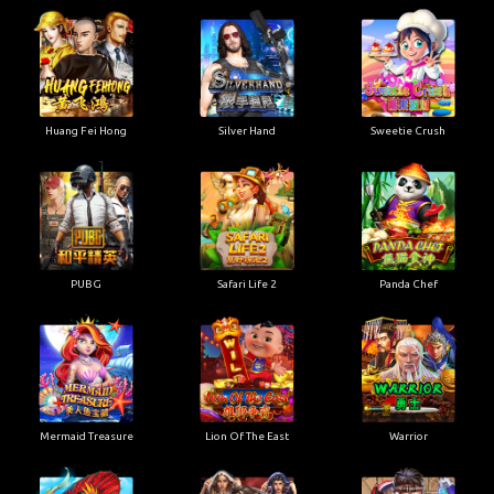
Huang Fei Hong
Silver Hand
Sweetie Crush
PUBG
Safari Life 2
Panda Chef
Mermaid Treasure
Lion Of The East
Warrior