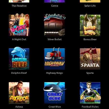
Thai Paradise
Genie
Safari Life
A Night Out
Silver Bullet
Bonus Bear
Dolphin Reef
Highway Kings
Sparta
Azteca
Great Blue
Football Rules