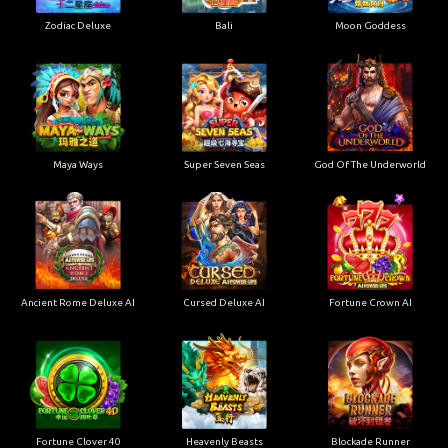
Zodiac Deluxe
Bali
Moon Goddess
Maya Ways
Super Seven Seas
God Of The Underworld
Ancient Rome Deluxe AI
Cursed Deluxe AI
Fortune Crown AI
Fortune Clover 40
Heavenly Beasts
Blockade Runner