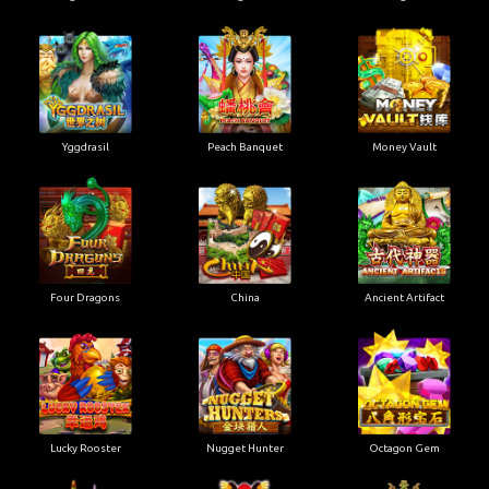
Yggdrasil
Peach Banquet
Money Vault
Four Dragons
China
Ancient Artifact
Lucky Rooster
Nugget Hunter
Octagon Gem