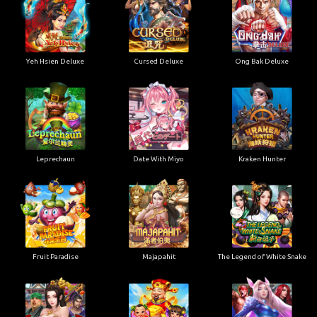
Yeh Hsien Deluxe
Cursed Deluxe
Ong Bak Deluxe
Leprechaun
Date With Miyo
Kraken Hunter
Fruit Paradise
Majapahit
The Legend of White Snake