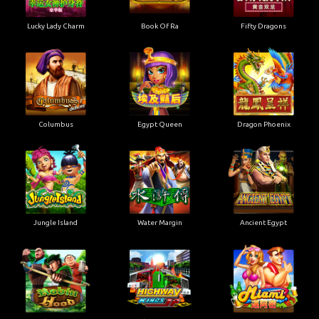
Lucky Lady Charm
Book Of Ra
Fifty Dragons
Columbus
Egypt Queen
Dragon Phoenix
Jungle Island
Water Margin
Ancient Egypt