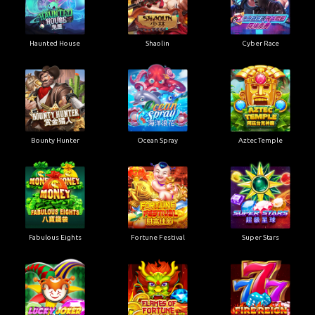
Haunted House
Shaolin
Cyber Race
Bounty Hunter
Ocean Spray
Aztec Temple
Fabulous Eights
Fortune Festival
Super Stars