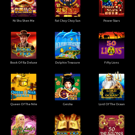
Ni Shu Shen Me
Fat Choy Choy Sun
Power Stars
Book Of Ra Deluxe
Dolphin Treasure
Fifty Lions
Queen Of The Nile
Geisha
Lord Of The Ocean