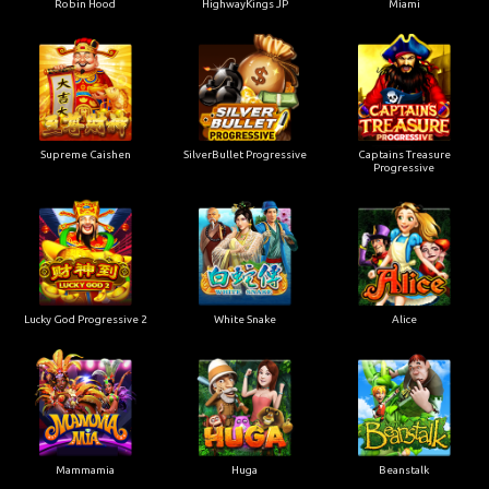
Robin Hood
HighwayKings JP
Miami
Supreme Caishen
SilverBullet Progressive
Captains Treasure
Progressive
Lucky God Progressive 2
White Snake
Alice
Mammamia
Huga
Beanstalk