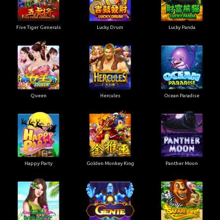
Five Tiger Generals
Lucky Drum
Lucky Panda
Queen
Hercules
Ocean Paradise
Happy Party
Golden Monkey King
Panther Moon