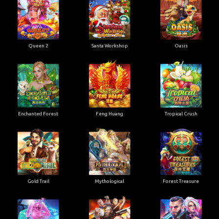
Queen 2
Santa Workshop
Oasis
Enchanted Forest
Feng Huang
Tropical Crush
Gold Trail
Mythological
Forest Treasure