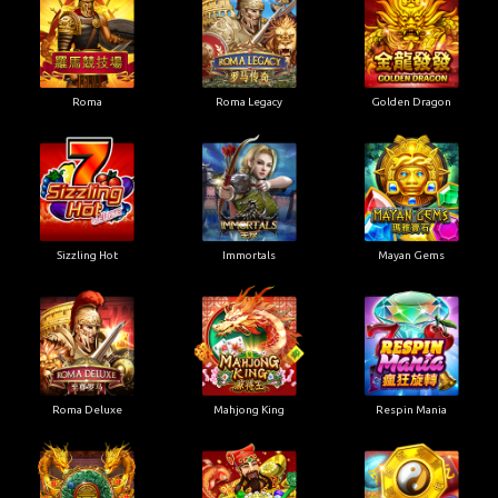
Roma
Roma Legacy
Golden Dragon
Sizzling Hot
Immortals
Mayan Gems
Roma Deluxe
Mahjong King
Respin Mania