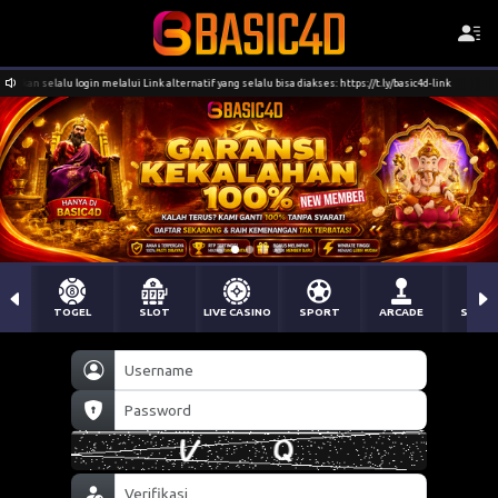
k alternatif yang selalu bisa diakses: https://t.ly/basic4d-link
Welcome to BASIC4D, Pa
TOGEL
SLOT
LIVE CASINO
SPORT
ARCADE
SABU