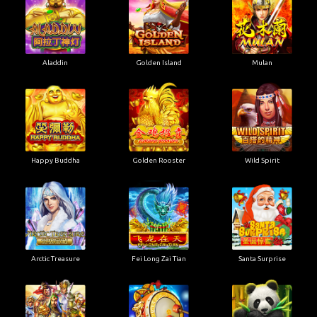
Aladdin
Golden Island
Mulan
Happy Buddha
Golden Rooster
Wild Spirit
Arctic Treasure
Fei Long Zai Tian
Santa Surprise