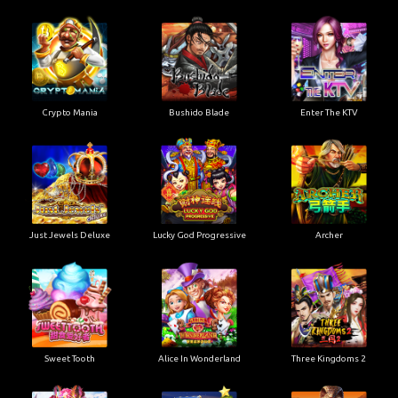
Crypto Mania
Bushido Blade
Enter The KTV
Just Jewels Deluxe
Lucky God Progressive
Archer
Sweet Tooth
Alice In Wonderland
Three Kingdoms 2