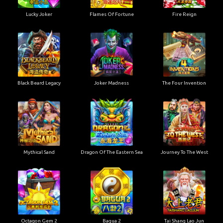
Lucky Joker
Flames Of Fortune
Fire Reign
Black Beard Legacy
Joker Madness
The Four Invention
Mythical Sand
Dragon Of The Eastern Sea
Journey To The West
Octagon Gem 2
Bagua 2
Tai Shang Lao Jun