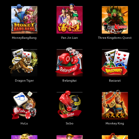
MoneyBangBang
Pan Jin Lian
Three Kingdoms Quest
Dragon Tiger
Belangkai
Baccarat
HuLu
Sicbo
Monkey King