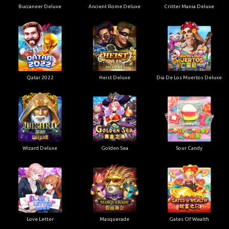
Buccaneer Deluxe
Ancient Rome Deluxe
Critter Mania Deluxe
Qatar 2022
Heist Deluxe
Dia De Los Muertos Deluxe
Wizard Deluxe
Golden Sea
Sour Candy
Love Letter
Masquerade
Gates Of Wealth