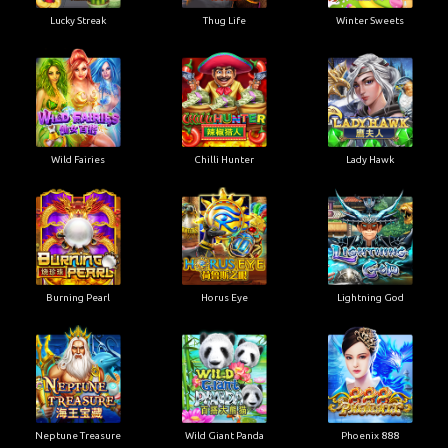
Lucky Streak
Thug Life
Winter Sweets
Wild Fairies
Chilli Hunter
Lady Hawk
Burning Pearl
Horus Eye
Lightning God
Neptune Treasure
Wild Giant Panda
Phoenix 888