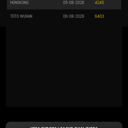
HONGKONG
05-08-2026
4245
TOTO WUHAN
06-08-2026
6403