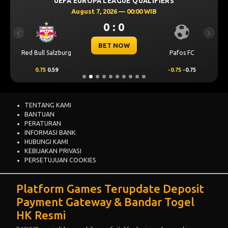
UEFA EUROPA LEAGUE QUALIFIERS
August 7, 2026 — 00:00 WIB
0 : 0
Previous
Next
BET NOW
Red Bull Salzburg
Pafos FC
0.75
0.59
-0.75
-0.75
TENTANG KAMI
BANTUAN
PERATURAN
INFORMASI BANK
HUBUNGI KAMI
KEBIJAKAN PRIVASI
PERSETUJUAN COOKIES
Platform Games Terupdate Deposit
Payment Gateway & Bandar Togel
HK Resmi