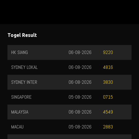
Togel Result
HK SIANG
06-08-2026
9220
SYDNEY LOKAL
06-08-2026
4816
SYDNEY INTER
06-08-2026
3830
SINGAPORE
05-08-2026
0715
MALAYSIA
06-08-2026
4549
MACAU
05-08-2026
2883