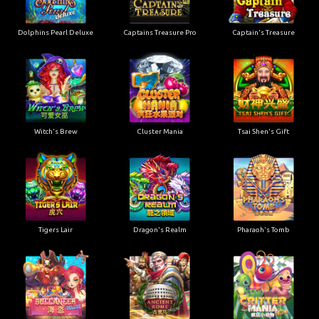
Dolphins Pearl Deluxe
Captains Treasure Pro
Captain's Treasure
Witch's Brew
Cluster Mania
Tsai Shen's Gift
Tigers Lair
Dragon's Realm
Pharaoh's Tomb