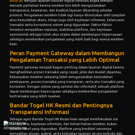
BASIC4D
menjadi layanan hiburan digital berbasis angka semakin
menarik perhatian karena member kini lebih mengutamakan
transparansi, keamanan, dan kualitas layanan dibanding sekadar
promosi. Pengalaman member tidak lagi hanya ditentukan oleh tampilan
atau kemudahan akses, tetapi juga oleh kejelasan informasi, kelancaran
transaksi serta konsistensi sistem yang digunakan. Faktor-faktor
tersebut menjadikan reputasi, stabilitas platform, dan kejelasan
operasional sebagai tolok ukur utama dalam membangun kepercayaan
sekaligus memberikan pengalaman yang lebih baik bagi semua member
kami.
Peran Payment Gateway dalam Membangun
Pengalaman Transaksi yang Lebih Optimal
Payment gateway menjadi bagian penting dalam layanan digital karena
menghadirkan proses transaksi yang cepat, jelas dan mudah dipantau.
Kebanyakan member sekarang lebih mengutamakan kemudahan
pembayaran, proses transaksi yang transparan, serta alur transaksi yang
konsisten. Dengan sistem yang optimal dan informatif, sebuah platform
dapat membangun kepercayaan sekaligus memberikan pengalaman
bertransaksi yang lebih nyaman.
Bandar Togel HK Resmi dan Pentingnya
Transparansi Informasi
Sebagai agen Bandar Togel HK Resmi kami sangat memfokuskan sisi
transparansi, kejelasan informasi, dan kehati-hatian member, bukan
sekadar label yang digunakan. Platform yang kredibel umumnya
menyajikan aturan, jadwal, serta kebijakan layanan secara terbuka dan