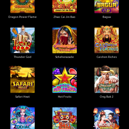
Dragon Power Flame
Zhao Cai Jin Bao
Bagua
Thunder God
Scheherazade
Caishen Riches
Safari Heat
Hot Fruits
Ong Bak 2