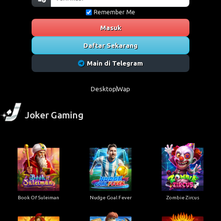
Remember Me
Masuk
Daftar Sekarang
Main di Telegram
Desktop
Wap
Joker Gaming
Book Of Suleiman
Nudge Goal Fever
Zombie Zircus