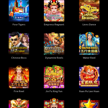
Four Tigers
Empress Regnant
Lions Dance
Chinese Boss
Dynamite Reels
Water Reel
Fire Reel
Jin Fu Xing Yun
Xuan Pu Lian Huan