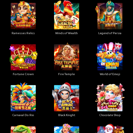
Ramesses Relics
Winds of Wealth
Legend of Persia
Fortune Crown
Fire Temple
World of Emoji
Carnaval Do Rio
Black Knight
Chocolate Shop