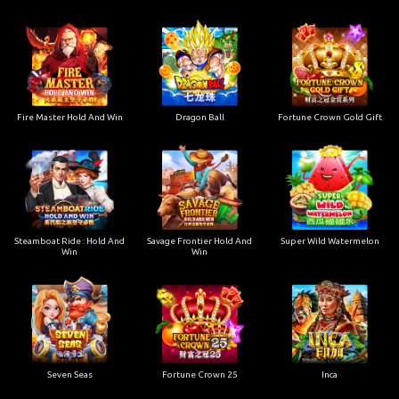
Fire Master Hold And Win
Dragon Ball
Fortune Crown Gold Gift
Steamboat Ride : Hold And
Savage Frontier Hold And
Super Wild Watermelon
Win
Win
Seven Seas
Fortune Crown 25
Inca