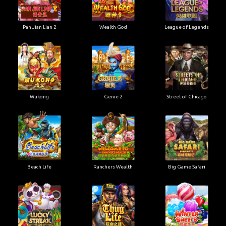
Pan Jian Lian 2
Wealth God
League of Legends
Wukong
Genie 2
Street of Chicago
Beach Life
Ranchers Wealth
Big Game Safari