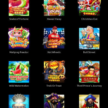
Snake of Fortune
Hawaii Vacay
Christmas Eve
Mahjong Reactor
Hot Wheels
Bull Street
Wild Watermelon
Trick Or Treat
Third Prince's Journey